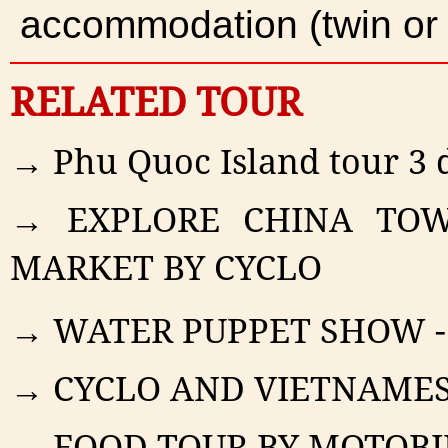
accommodation (twin or
RELATED TOUR
→ Phu Quoc Island tour 3 d
→ EXPLORE CHINA TOW
MARKET BY CYCLO
→ WATER PUPPET SHOW -
→ CYCLO AND VIETNAMES
→ FOOD TOUR BY MOTOBI