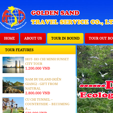
HOME
ABOUT US
TOUR IN BOUND
TOUR OUT B
TOUR FEATURES
HOT- HO CHI MINH SUNSET
CITY TOUR
1.200.000 VNĐ
NAM DU ISLAND (KIÊN
GIANG) - GIFT FROM
NATURAL
2.800.000 VNĐ
CU CHI TUNNEL –
COUNTRYSIDE – BECOMING
A ...