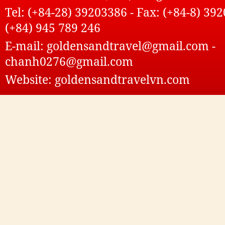
Tel: (+84-28) 39203386 - Fax: (+84-8) 392
(+84) 945 789 246
E-mail: goldensandtravel@gmail.com -
chanh0276@gmail.com
Website: goldensandtravelvn.com