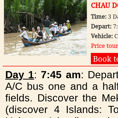
CHAU DO
1.080.000 VNĐ
Time:
3 D
OPT2: MEKONG DELTA -
FLOATING MARKET (CAI ...
360.000 VNĐ
Depart:
7:
Vehicle:
C
Price tou
Book t
Day 1
:
7:45 am
: Depar
A/C bus one and a half
fields. Discover the M
(discover 4 Islands: T