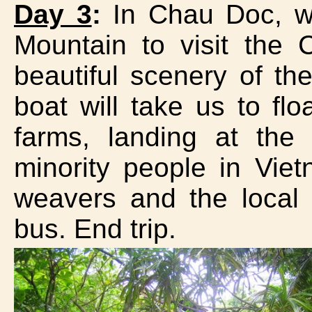
Day 3
:
In Chau Doc, we
Mountain to visit the
beautiful scenery of t
boat will take us to flo
farms, landing at the
minority people in Vie
weavers and the loca
bus. End trip.