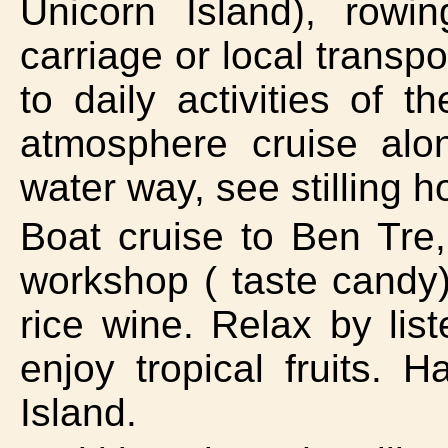
Unicorn Island), row
carriage or local transpo
to daily activities of 
atmosphere cruise alo
water way, see stilling 
Boat cruise to Ben Tre
workshop ( taste candy)
rice wine. Relax by list
enjoy tropical fruits.
Island.