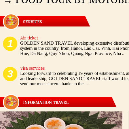
SERVICES
Air ticket
1
GOLDEN SAND TRAVEL developing extensive distribut
system in the country, from Hanoi, Lao Cai, Vinh, Hai Pho
Hue, Da Nang, Quy Nhon, Quang Ngai Province, Nha ...
Visa services
3
Looking forward to celebrating 19 years of establishment, all
and leadership, GOLDEN SAND TRAVEL staff would like
send our most sincere thanks to the ...
INFORMATION TRAVEL