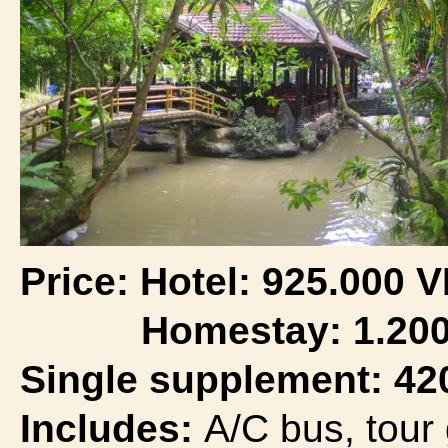
Price:
Hotel:
925.000 
Homestay: 1.200.
Single supplement: 42
Includes:
A/C bus, tour 