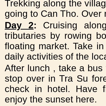
Trekking along the villa
going to Can Tho. Over 
Day 2
:
Cruising along
tributaries by rowing b
floating market. Take in
daily activities of the l
After lunch , take a bu
stop over in Tra Su fore
check in hotel. Have f
enjoy the sunset here.