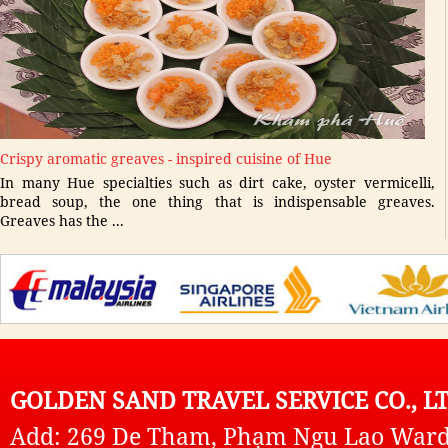
Crispy aromatic greaves - inspired cuisine of Hue
In many Hue specialties such as dirt cake, oyster vermicelli,
bread soup, the one thing that is indispensable greaves.
Greaves has the ...
GOLDEN SAND TRAVEL SERVICE CO., L
Add: 269 De Tham, Phạm Ngu Lao Ward,