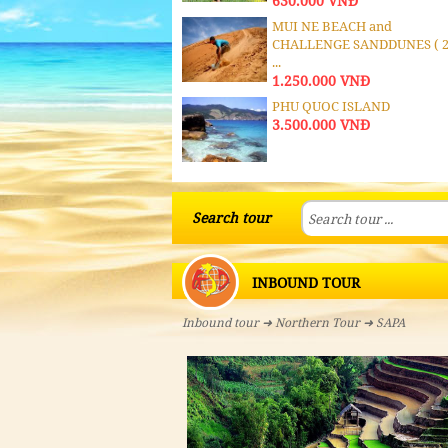
630.000 VNĐ
MUI NE BEACH and
CHALLENGE SANDDUNES ( 
...
1.250.000 VNĐ
PHU QUOC ISLAND
3.500.000 VNĐ
MEKONG DELTA & PHU
QUOC ISLAND
Search tour
4.500.000 VNĐ
MEKONG DELTA 3 DAYS -
INBOUND TOUR
COMBODIA
1.310.000 VNĐ
Inbound tour
➜
Northern Tour
➜ SAPA
MEKONG DELTA CA-
MBODIA
1.120.000 VNĐ
MEKONG DELTA : MY THO -
BEN TRE - CAN THO - ...