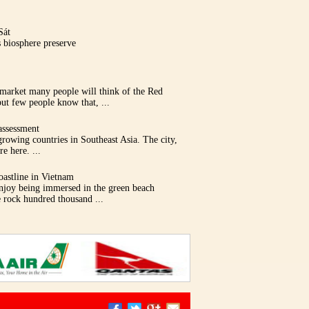
Sát
 biosphere preserve
 market many people will think of the Red
ut few people know that, ...
assessment
growing countries in Southeast Asia. The city,
e here. ...
oastline in Vietnam
enjoy being immersed in the green beach
e rock hundred thousand ...