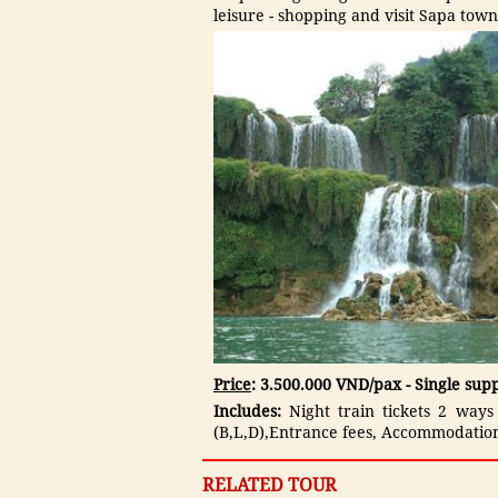
leisure - shopping and visit Sapa town
Price
: 3.500.000 VND/pax - Single su
Includes:
Night train tickets 2 ways
(B,L,D),Entrance fees, Accommodation
RELATED TOUR