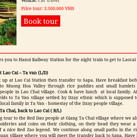
Vehicle:
Car travel
Price tour: 3.500.000 VNĐ
Book tour
 you to Hanoi Railway Station for the night train to get to Laocai
it Lao Cai – Ta van (L/D)
k up at Lao Cai Station then transfer to Sapa. Have breakfast befo
 to Muong Hoa Valley through rice paddies and small hamlets to
ople in Lao Chai village. Cook & have lunch at local family. Af
elds to Ta Van village settled by Dzay ethnic which is supposed t
ocal family in Ta Van - homestay of the Dzay people village.
 Ta Chai, back to Lao Cai ( B/L)
g tour to the Red Dao people at Giang Ta Chai village where we als
ideries and coins on their clothing, on their head they wear 
 a nice Red Zao legend. We continue along small paths in the ri
an village where you will meet the transfer back to Sapa. Have lu