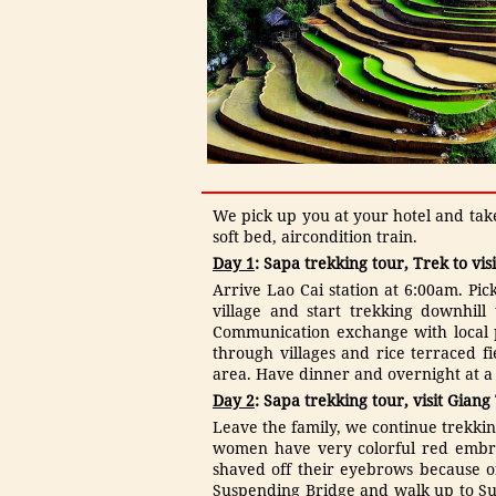
1.080.000 VNĐ
OPT2: MEKONG DELTA -
FLOATING MARKET (CAI ...
360.000 VNĐ
We pick up you at your hotel and takes
soft bed, aircondition train.
Day 1
: Sapa trekking tour, Trek to vis
Arrive Lao Cai station at 6:00am. Pic
village and start trekking downhill
Communication exchange with local pe
through villages and rice terraced fi
area. Have dinner and overnight at a l
Day 2
: Sapa trekking tour, visit Giang
Leave the family, we continue trekkin
women have very colorful red embro
shaved off their eyebrows because of
Suspending Bridge and walk up to Sup