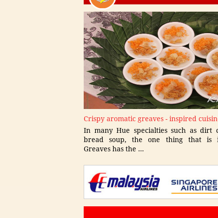
Crispy aromatic greaves - inspired cuisi
In many Hue specialties such as dirt c
bread soup, the one thing that is i
Greaves has the ...