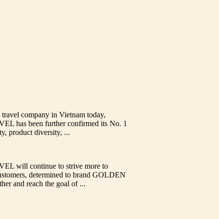
 travel company in Vietnam today,
as been further confirmed its No. 1
y, product diversity, ...
ill continue to strive more to
l customers, determined to brand GOLDEN
 and reach the goal of ...