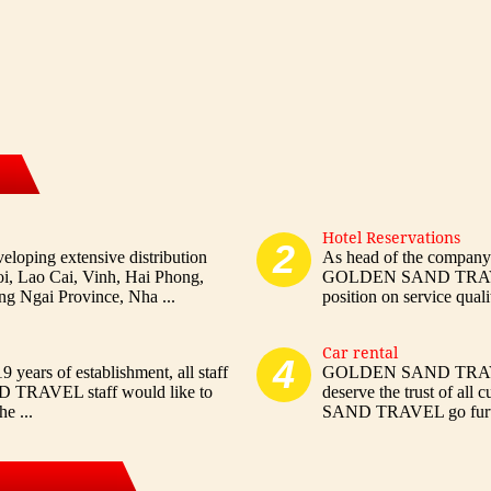
Hotel Reservations
2
ng extensive distribution
As head of the company
oi, Lao Cai, Vinh, Hai Phong,
GOLDEN SAND TRAVEL h
 Ngai Province, Nha ...
position on service qualit
Car rental
4
 years of establishment, all staff
GOLDEN SAND TRAVEL w
 TRAVEL staff would like to
deserve the trust of al
e ...
SAND TRAVEL go further