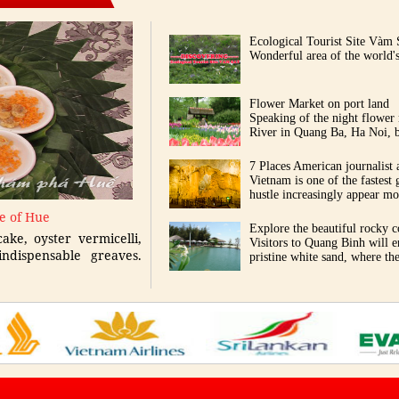
Ecological Tourist Site Vàm 
Wonderful area of the world's
Flower Market on port land
Speaking of the night flower
River in Quang Ba, Ha Noi, b
7 Places American journalist 
Vietnam is one of the fastest 
hustle increasingly appear mor
ne of Hue
Explore the beautiful rocky c
ake, oyster vermicelli,
Visitors to Quang Binh will 
ndispensable greaves.
pristine white sand, where th