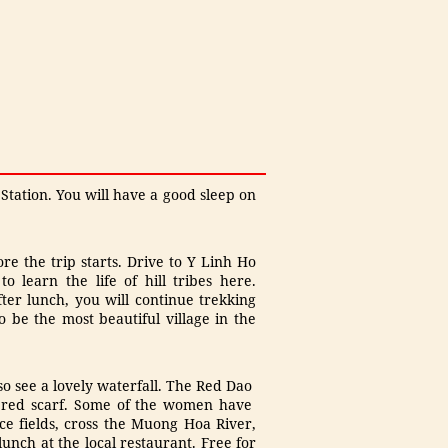
 Station. You will have a good sleep on
re the trip starts. Drive to Y Linh Ho
 learn the life of hill tribes here.
ter lunch, you will continue trekking
o be the most beautiful village in the
o see a lovely waterfall. The Red Dao
a red scarf. Some of the women have
ce fields, cross the Muong Hoa River,
nch at the local restaurant. Free for