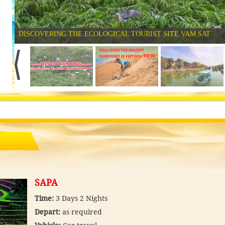
2
DISCOVERING THE ECOLOGICAL TOURIST SITE VAM SAT
SAPA
Time:
3 Days 2 Nights
Depart:
as required